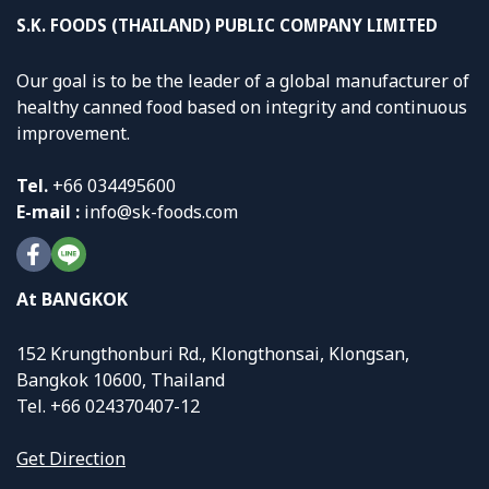
S.K. FOODS (THAILAND) PUBLIC COMPANY LIMITED
Our goal is to be the leader of a global manufacturer of
healthy canned food based on integrity and continuous
improvement.
Tel.
+
66 034495600
E-mail :
info@sk-foods.com
At BANGKOK
152 Krungthonburi Rd., Klongthonsai, Klongsan,
Bangkok 10600, Thailand
Tel. +66 024370407-12
Get Direction