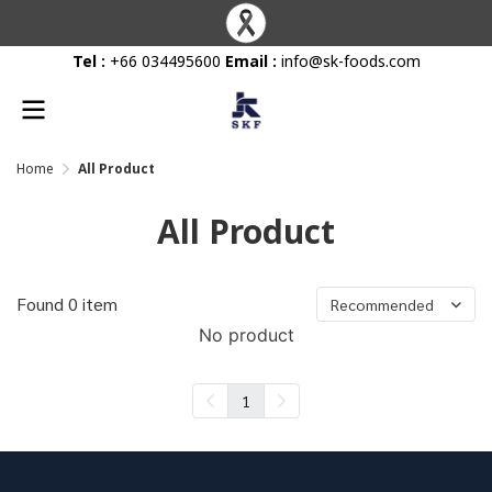
Tel :
+66 034495600
Email :
info@sk-foods.com
Home
All Product
All Product
Found 0 item
Recommended
No product
1