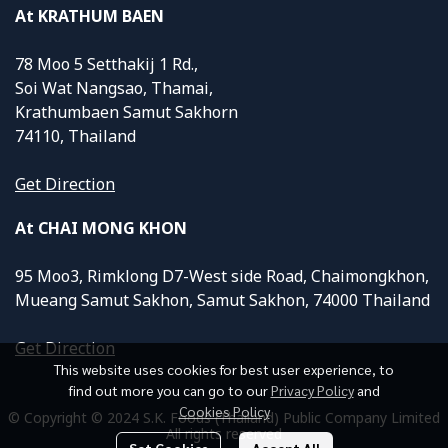
At KRATHUM BAEN
78 Moo 5 Setthakij 1 Rd.,
Soi Wat Nangsao, Thamai,
Krathumbaen Samut Sakhorn
74110, Thailand
Get Direction
At CHAI MONG KHON
95 Moo3, Rimklong D7-West side Road, Chaimongkhon,
Mueang Samut Sakhon, Samut Sakhon, 74000 Thailand
Get Direction
This website uses cookies for best user experience, to
find out more you can go to our
Privacy Policy
and
Cookies Policy
© Copyright © 2024 S.K. Foods (Thailand) Public Company Limited
All rights reserved