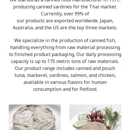
We started as a canned food manufacturer in 1977,
producing canned sardines for the Thai market.
Currently, over 99% of
our products are exported worldwide. Japan,
Australia, and the US are the top three markets.
We specialize in the production of canned fish,
handling everything from raw material processing
to finished product packaging, Our daily processing
capacity is up to 175 metric tons of raw materials.
Our product range includes canned and pouch
tuna, mackerel, sardines, salmon, and chicken,
available in various flavors for human
consumption and for Petfood.