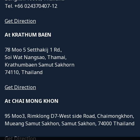
Tel. +66 024370407-12
Get Direction
At KRATHUM BAEN
78 Moo 5 Setthakij 1 Rd.,
Soi Wat Nangsao, Thamai,
Krathumbaen Samut Sakhorn
74110, Thailand
Get Direction
At CHAI MONG KHON
95 Moo3, Rimklong D7-West side Road, Chaimongkhon,
Mueang Samut Sakhon, Samut Sakhon, 74000 Thailand
Get Direction