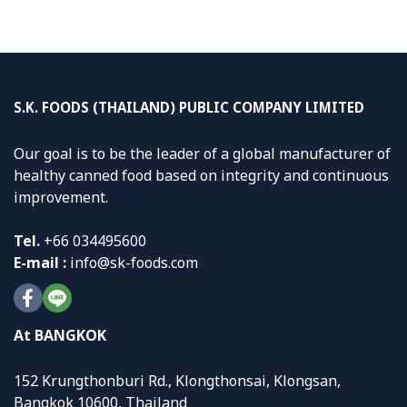
S.K. FOODS (THAILAND) PUBLIC COMPANY LIMITED
Our goal is to be the leader of a global manufacturer of
healthy canned food based on integrity and continuous
improvement.
Tel.
+
66 034495600
E-mail :
info@sk-foods.com
At BANGKOK
152 Krungthonburi Rd., Klongthonsai, Klongsan,
Bangkok 10600, Thailand