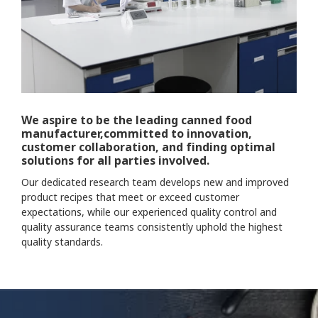
We aspire to be the leading canned food
manufacturer,committed to innovation,
customer collaboration, and finding optimal
solutions for all parties involved.
Our dedicated research team develops new and improved
product recipes that meet or exceed customer
expectations, while our experienced quality control and
quality assurance teams consistently uphold the highest
quality standards.