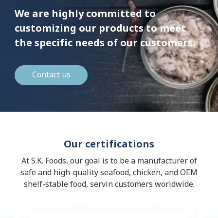
We are highly committed to
customizing our products to meet
the specific needs of our customers.
Contact us
Our certifications
At S.K. Foods, our goal is to be a manufacturer of
safe and high-quality seafood, chicken, and OEM
shelf-stable food, servin customers woridwide.