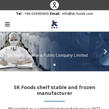
Tel :
+66 034495600
Email :
info@sk-foods.com
OEM
S.K. Foods Thailand Public Company Limited
SK Foods shelf stable and frozen
manufacturer