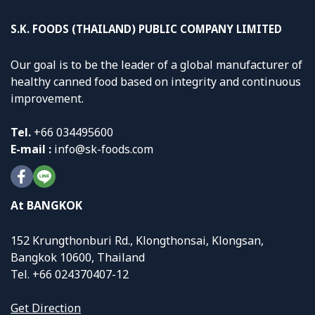
S.K. FOODS (THAILAND) PUBLIC COMPANY LIMITED
Our goal is to be the leader of a global manufacturer of
healthy canned food based on integrity and continuous
improvement.
Tel.
+
66 034495600
E-mail :
info@sk-foods.com
At BANGKOK
152 Krungthonburi Rd., Klongthonsai, Klongsan,
Bangkok 10600, Thailand
Tel. +66 024370407-12
Get Direction