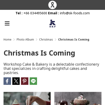
Tel :
+66 034495600
Email :
info@sk-foods.com
Home
Photo Album
Christmas
Christmas Is Coming
Christmas Is Coming
Workshop Cake & Bakery is a delectable confectionery
that specializes in crafting delightful cakes and
pastries.