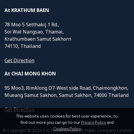
At KRATHUM BAEN
78 Moo 5 Setthakij 1 Rd.,
Soi Wat Nangsao, Thamai,
Krathumbaen Samut Sakhorn
74110, Thailand
Get Direction
At CHAI MONG KHON
95 Moo3, Rimklong D7-West side Road, Chaimongkhon,
Mueang Samut Sakhon, Samut Sakhon, 74000 Thailand
Get Direction
This website uses cookies for best user experience, to
find out more you can go to our
Privacy Policy
and
Cookies Policy
© Copyright © 2024 S.K. Foods (Thailand) Public Company Limited